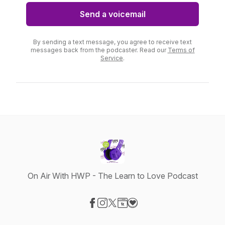
Send a voicemail
By sending a text message, you agree to receive text
messages back from the podcaster. Read our
Terms of
Service
.
On Air With HWP - The Learn to Love Podcast
Visit our Facebook page
Visit our Instagram page
Visit our X-com page
Visit our Website page
Visit our Donation page