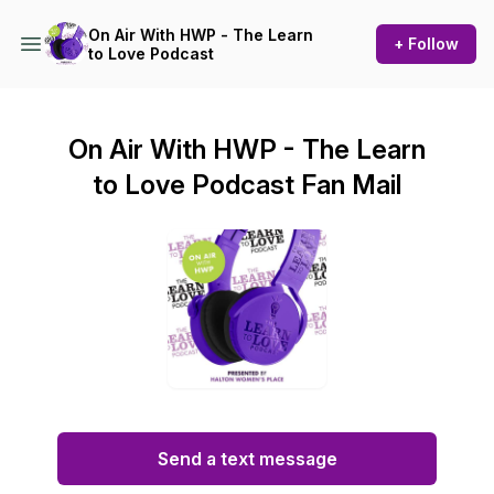
On Air With HWP - The Learn
+ Follow
to Love Podcast
On Air With HWP - The Learn
to Love Podcast Fan Mail
Send a text message